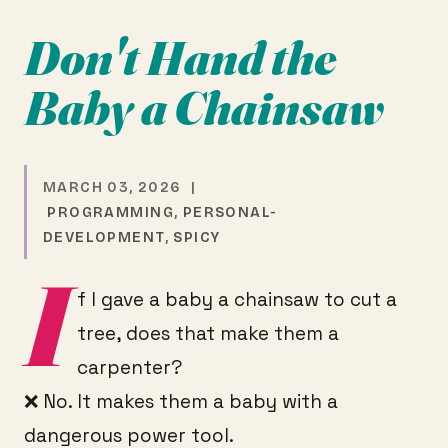
Don't Hand the
Baby a Chainsaw
MARCH 03, 2026 |
PROGRAMMING
,
PERSONAL-
DEVELOPMENT
,
SPICY
I
f I gave a baby a chainsaw to cut a
tree, does that make them a
carpenter?
❌ No. It makes them a baby with a
dangerous power tool.