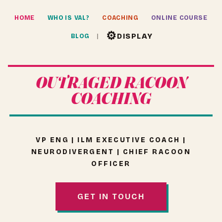
HOME
WHO IS VAL?
COACHING
ONLINE COURSE
⚙
DISPLAY
BLOG
OUTRAGED RACOON
COACHING
VP ENG | ILM EXECUTIVE COACH |
NEURODIVERGENT | CHIEF RACOON
OFFICER
GET IN TOUCH