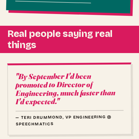
Real people saying real
things
"By September I'd been
promoted to Director of
Engineering, much faster than
I'd expected."
— TERI DRUMMOND, VP ENGINEERING @
SPEECHMATICS