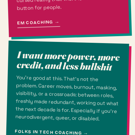
button for people.
→
EM COACHING
I want more power, more
credit, and less bullshit
You're good at this. That's not the
problem. Career moves, burnout, masking,
visibility, or a crossroads: between roles,
freshly made redundant, working out what
the next decade is for. Especially if you're
neurodivergent, queer, or disabled.
FOLKS IN TECH COACHING
→