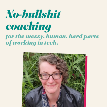
No-bullshit
coaching
for the messy, human, hard parts
of working in tech.