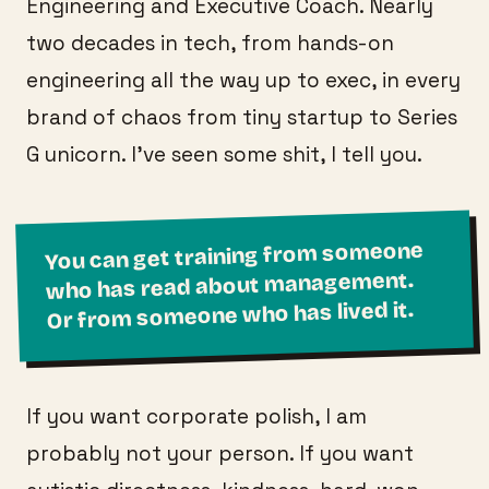
Engineering and Executive Coach. Nearly
two decades in tech, from hands-on
engineering all the way up to exec, in every
brand of chaos from tiny startup to Series
G unicorn. I've seen some shit, I tell you.
You can get training from someone
who has read about management.
Or from someone who has lived it.
If you want corporate polish, I am
probably not your person. If you want