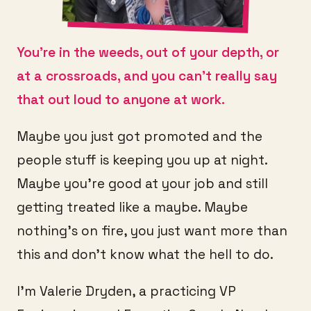
You're in the weeds, out of your depth, or
at a crossroads, and you can't really say
that out loud to anyone at work.
Maybe you just got promoted and the
people stuff is keeping you up at night.
Maybe you're good at your job and still
getting treated like a maybe. Maybe
nothing's on fire, you just want more than
this and don't know what the hell to do.
I'm Valerie Dryden, a practicing VP