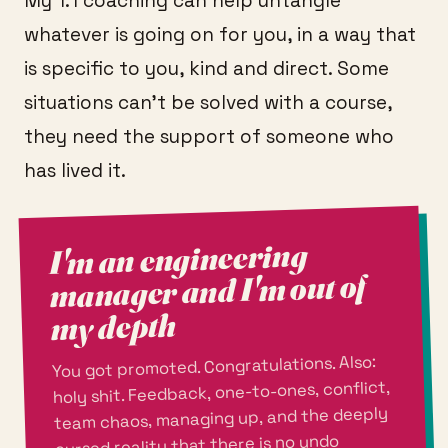
My 1:1 coaching can help untangle
whatever is going on for you, in a way that
is specific to you, kind and direct. Some
situations can't be solved with a course,
they need the support of someone who
has lived it.
I'm an engineering
manager and I'm out of
my depth
You got promoted. Congratulations. Also:
holy shit. Feedback, one-to-ones, conflict,
team chaos, managing up, and the deeply
cursed reality that there is no undo