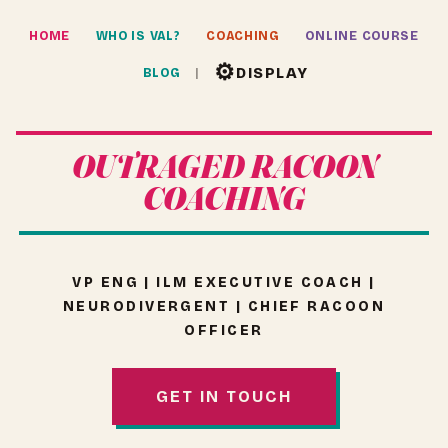
HOME
WHO IS VAL?
COACHING
ONLINE COURSE
⚙
DISPLAY
BLOG
OUTRAGED RACOON
COACHING
VP ENG | ILM EXECUTIVE COACH |
NEURODIVERGENT | CHIEF RACOON
OFFICER
GET IN TOUCH