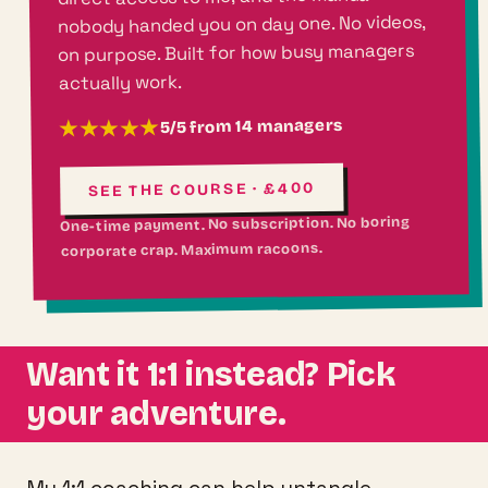
nobody handed you on day one. No videos,
on purpose. Built for how busy managers
actually work.
5/5 from 14 managers
★★★★★
SEE THE COURSE · £400
One-time payment. No subscription. No boring
corporate crap. Maximum racoons.
Want it 1:1 instead? Pick
your adventure.