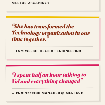
MEETUP ORGANISER
"She has transformed the
Technology organization in our
time together."
— TOM WELCH, HEAD OF ENGINEERING
"I spent half an hour talking to
Val and everything changed"
— ENGINEERING MANAGER @ MEDTECH