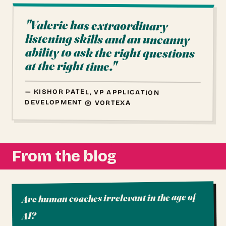
"Valerie has extraordinary
listening skills and an uncanny
ability to ask the right questions
at the right time."
— KISHOR PATEL, VP APPLICATION
DEVELOPMENT @ VORTEXA
From the blog
Are human coaches irrelevant in the age of
AI?