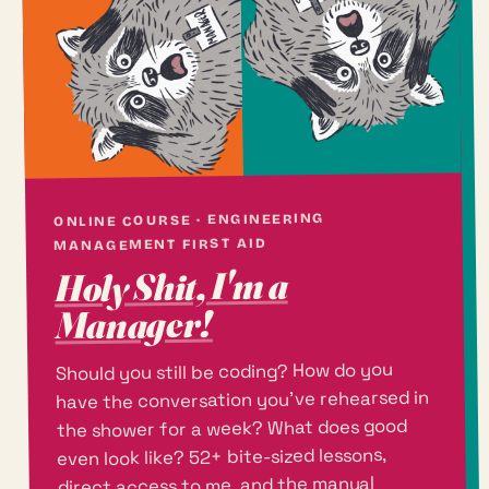
ONLINE COURSE · ENGINEERING
MANAGEMENT FIRST AID
Holy Shit, I'm a
Manager!
Should you still be coding? How do you
have the conversation you've rehearsed in
the shower for a week? What does good
even look like? 52+ bite-sized lessons,
direct access to me, and the manual