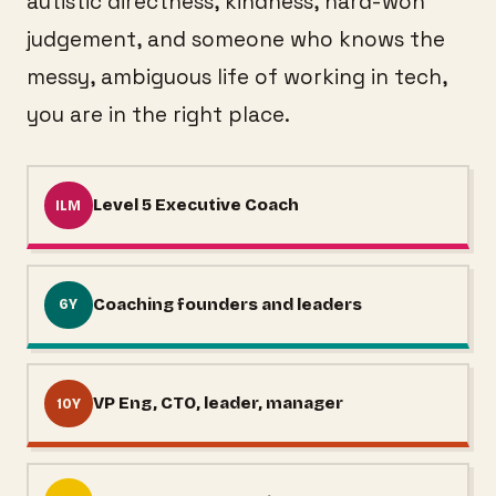
autistic directness, kindness, hard-won
judgement, and someone who knows the
messy, ambiguous life of working in tech,
you are in the right place.
Level 5 Executive Coach
ILM
Coaching founders and leaders
6Y
VP Eng, CTO, leader, manager
10Y