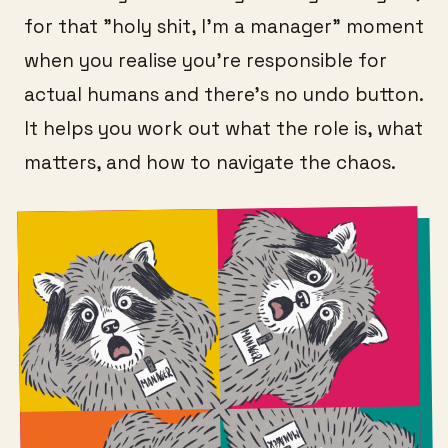
for that "holy shit, I'm a manager" moment
when you realise you're responsible for
actual humans and there's no undo button.
It helps you work out what the role is, what
matters, and how to navigate the chaos.