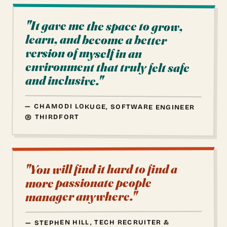
"It gave me the space to grow,
learn, and become a better
environment that truly felt safe
version of myself in an
and inclusive."
— CHAMODI LOKUGE, SOFTWARE ENGINEER
@ THIRDFORT
"You will find it hard to find a
more passionate people
manager anywhere."
— STEPHEN HILL, TECH RECRUITER &