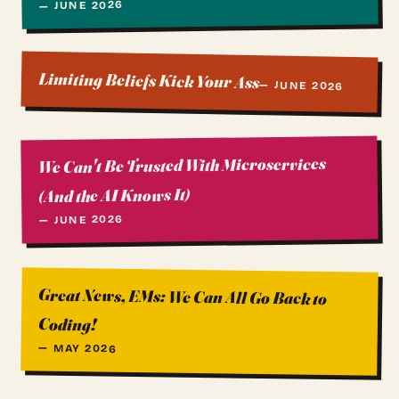
— JUNE 2026
Limiting Beliefs Kick Your Ass
— JUNE 2026
We Can't Be Trusted With Microservices
(And the AI Knows It)
— JUNE 2026
Great News, EMs: We Can All Go Back to
Coding!
— MAY 2026