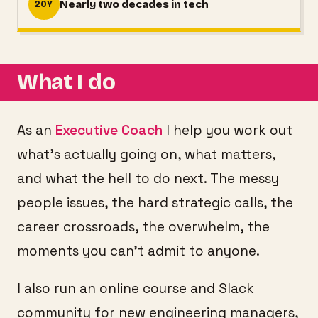
Nearly two decades in tech
20Y
What I do
As an
Executive Coach
I help you work out
what's actually going on, what matters,
and what the hell to do next. The messy
people issues, the hard strategic calls, the
career crossroads, the overwhelm, the
moments you can't admit to anyone.
I also run an online course and Slack
community for new engineering managers,