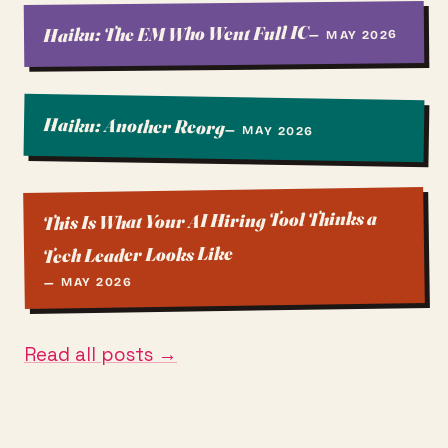
Haiku: The EM Who Went Full IC
— MAY 2026
Haiku: Another Reorg
— MAY 2026
This Is What Your AI Hiring Tool Thinks a
Tech Leader Looks Like
— MAY 2026
Read all posts →