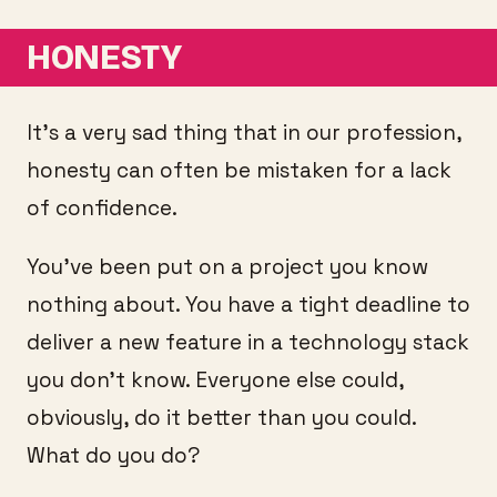
HONESTY
It’s a very sad thing that in our profession,
honesty can often be mistaken for a lack
of confidence.
You’ve been put on a project you know
nothing about. You have a tight deadline to
deliver a new feature in a technology stack
you don’t know. Everyone else could,
obviously, do it better than you could.
What do you do?