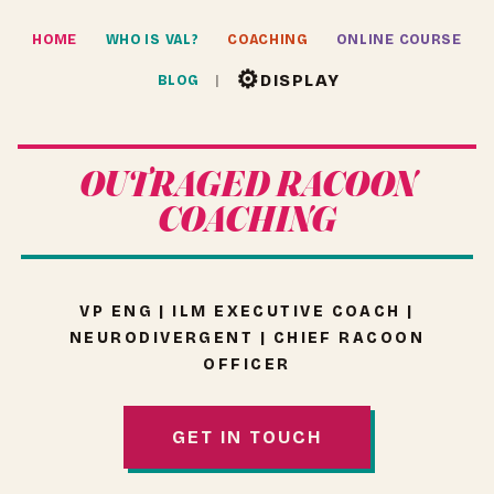
HOME
WHO IS VAL?
COACHING
ONLINE COURSE
⚙
DISPLAY
BLOG
OUTRAGED RACOON
COACHING
VP ENG | ILM EXECUTIVE COACH |
NEURODIVERGENT | CHIEF RACOON
OFFICER
GET IN TOUCH