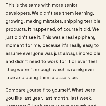
This is the same with more senior
developers. We didn’t see them learning,
growing, making mistakes, shipping terrible
products. It happened, of course it did. We
just didn’t see it. This was a real epiphany
moment for me, because it’s really easy to
assume everyone was just always incredible
and didn’t need to work for it or ever feel
they weren’t enough which is rarely ever
true and doing them a disservice.
Compare yourself to yourself. What were
you like last year, last month, last week,