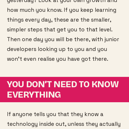
yesterday? Look at your own growth and
how much you know. If you keep learning
things every day, these are the smaller,
simpler steps that get you to that level.
Then one day you will be there, with junior
developers looking up to you and you
won’t even realise you have got there.
YOU DON’T NEED TO KNOW
EVERYTHING
If anyone tells you that they know a
technology inside out, unless they actually