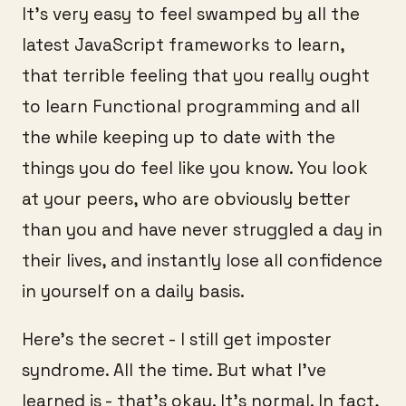
It’s very easy to feel swamped by all the
latest JavaScript frameworks to learn,
that terrible feeling that you really ought
to learn Functional programming and all
the while keeping up to date with the
things you do feel like you know. You look
at your peers, who are obviously better
than you and have never struggled a day in
their lives, and instantly lose all confidence
in yourself on a daily basis.
Here’s the secret - I still get imposter
syndrome. All the time. But what I’ve
learned is - that’s okay. It’s normal. In fact,