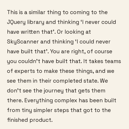
This is a similar thing to coming to the
JQuery library and thinking ‘I never could
have written that’. Or looking at
SkyScanner and thinking ‘I could never
have built that’. You are right, of course
you couldn’t have built that. It takes teams
of experts to make these things, and we
see them in their completed state. We
don’t see the journey that gets them
there. Everything complex has been built
from tiny simpler steps that got to the
finished product.