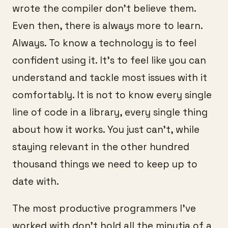
wrote the compiler don’t believe them.
Even then, there is always more to learn.
Always. To know a technology is to feel
confident using it. It’s to feel like you can
understand and tackle most issues with it
comfortably. It is not to know every single
line of code in a library, every single thing
about how it works. You just can’t, while
staying relevant in the other hundred
thousand things we need to keep up to
date with.
The most productive programmers I’ve
worked with don’t hold all the minutia of a