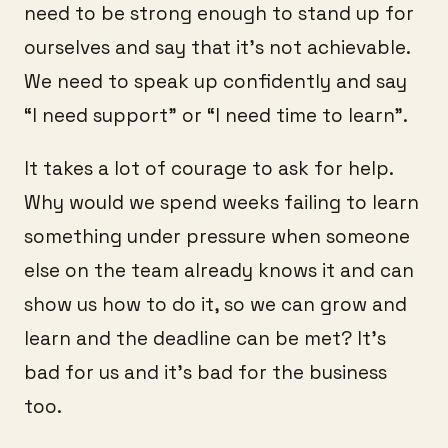
need to be strong enough to stand up for
ourselves and say that it’s not achievable.
We need to speak up confidently and say
“I need support” or “I need time to learn”.
It takes a lot of courage to ask for help.
Why would we spend weeks failing to learn
something under pressure when someone
else on the team already knows it and can
show us how to do it, so we can grow and
learn and the deadline can be met? It’s
bad for us and it’s bad for the business
too.