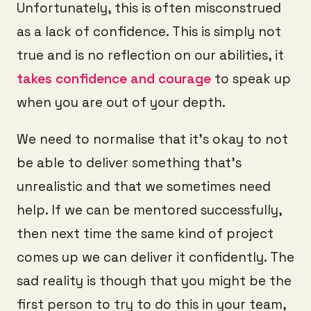
Unfortunately, this is often misconstrued
as a lack of confidence. This is simply not
true and is no reflection on our abilities, it
takes confidence and courage
to speak up
when you are out of your depth.
We need to normalise that it’s okay to not
be able to deliver something that’s
unrealistic and that we sometimes need
help. If we can be mentored successfully,
then next time the same kind of project
comes up we can deliver it confidently. The
sad reality is though that you might be the
first person to try to do this in your team,