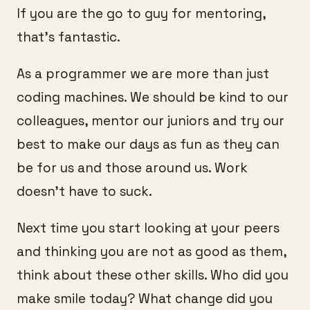
If you are the go to guy for mentoring,
that’s fantastic.
As a programmer we are more than just
coding machines. We should be kind to our
colleagues, mentor our juniors and try our
best to make our days as fun as they can
be for us and those around us. Work
doesn’t have to suck.
Next time you start looking at your peers
and thinking you are not as good as them,
think about these other skills. Who did you
make smile today? What change did you