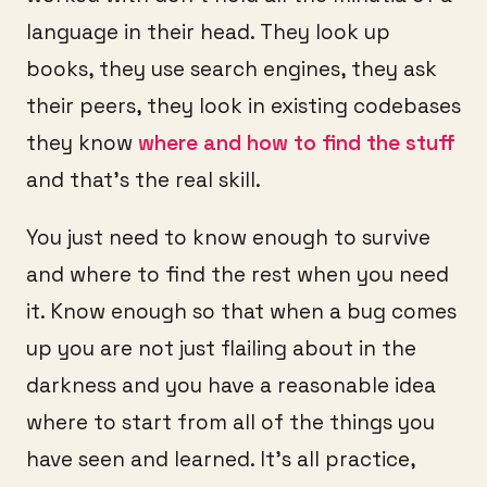
language in their head. They look up
books, they use search engines, they ask
their peers, they look in existing codebases
they know
where and how to find the stuff
and that’s the real skill.
You just need to know enough to survive
and where to find the rest when you need
it. Know enough so that when a bug comes
up you are not just flailing about in the
darkness and you have a reasonable idea
where to start from all of the things you
have seen and learned. It’s all practice,