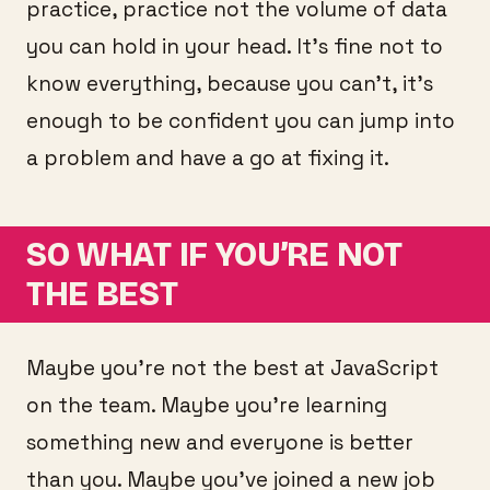
practice, practice not the volume of data
you can hold in your head. It’s fine not to
know everything, because you can’t, it’s
enough to be confident you can jump into
a problem and have a go at fixing it.
SO WHAT IF YOU’RE NOT
THE BEST
Maybe you’re not the best at JavaScript
on the team. Maybe you’re learning
something new and everyone is better
than you. Maybe you’ve joined a new job