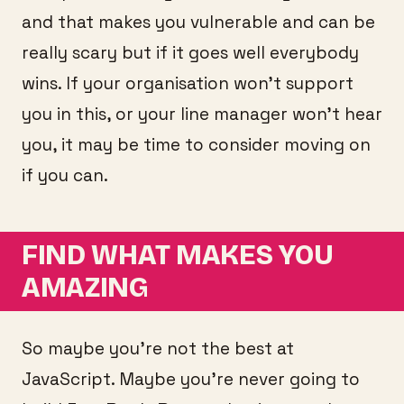
and that makes you vulnerable and can be
really scary but if it goes well everybody
wins. If your organisation won’t support
you in this, or your line manager won’t hear
you, it may be time to consider moving on
if you can.
FIND WHAT MAKES YOU
AMAZING
So maybe you’re not the best at
JavaScript. Maybe you’re never going to