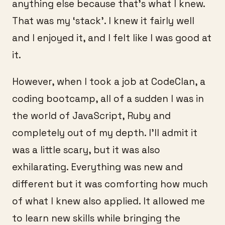
anything else because that’s what I knew.
That was my ‘stack’. I knew it fairly well
and I enjoyed it, and I felt like I was good at
it.
However, when I took a job at CodeClan, a
coding bootcamp, all of a sudden I was in
the world of JavaScript, Ruby and
completely out of my depth. I’ll admit it
was a little scary, but it was also
exhilarating. Everything was new and
different but it was comforting how much
of what I knew also applied. It allowed me
to learn new skills while bringing the