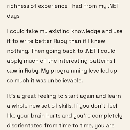
richness of experience I had from my .NET
days
I could take my existing knowledge and use
it to write better Ruby than if I knew
nothing. Then going back to .NET I could
apply much of the interesting patterns I
saw in Ruby. My programming levelled up
so much it was unbelievable.
It’s a great feeling to start again and learn
a whole new set of skills. If you don’t feel
like your brain hurts and you’re completely
disorientated from time to time, you are