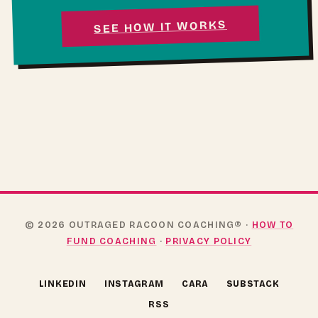
SEE HOW IT WORKS
© 2026 OUTRAGED RACOON COACHING® ·
HOW TO
FUND COACHING
·
PRIVACY POLICY
(OPENS IN NEW TAB)
(OPENS IN NEW TAB)
(OPENS IN NEW TAB)
(OPENS 
LINKEDIN
INSTAGRAM
CARA
SUBSTACK
RSS