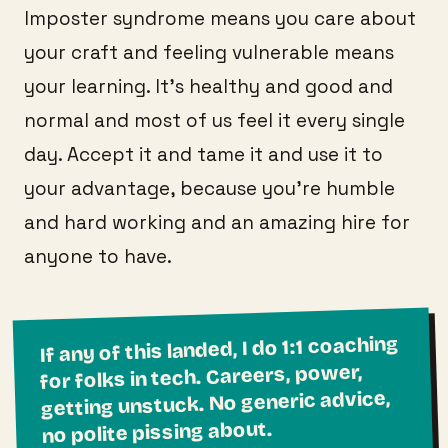
Imposter syndrome means you care about
your craft and feeling vulnerable means
your learning. It’s healthy and good and
normal and most of us feel it every single
day. Accept it and tame it and use it to
your advantage, because you’re humble
and hard working and an amazing hire for
anyone to have.
If any of this landed, I do 1:1 coaching
for folks in tech. Careers, power,
getting unstuck. No generic advice,
no polite pissing about.