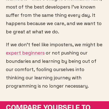
most of the best developers I’ve known
suffer from the same thing every day. It
happens because we care, and we want to
be great at what we do.
If we don’t feel like imposters, we might be
expert beginners
or not pushing our
boundaries and learning by being out of
our comfort, fooling ourselves into
thinking our learning journey with
programming is no longer necessary.
COMPARE YOURSELF TO