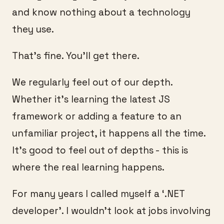
and know nothing about a technology
they use.
That’s fine. You’ll get there.
We regularly feel out of our depth.
Whether it’s learning the latest JS
framework or adding a feature to an
unfamiliar project, it happens all the time.
It’s good to feel out of depths - this is
where the real learning happens.
For many years I called myself a ‘.NET
developer’. I wouldn’t look at jobs involving