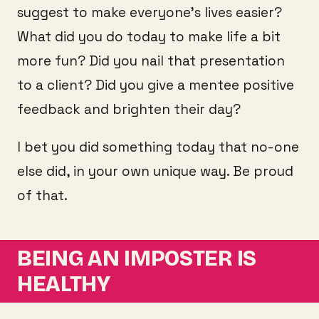
suggest to make everyone’s lives easier?
What did you do today to make life a bit
more fun? Did you nail that presentation
to a client? Did you give a mentee positive
feedback and brighten their day?
I bet you did something today that no-one
else did, in your own unique way. Be proud
of that.
BEING AN IMPOSTER IS
HEALTHY