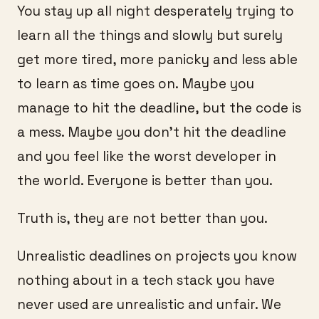
You stay up all night desperately trying to
learn all the things and slowly but surely
get more tired, more panicky and less able
to learn as time goes on. Maybe you
manage to hit the deadline, but the code is
a mess. Maybe you don’t hit the deadline
and you feel like the worst developer in
the world. Everyone is better than you.
Truth is, they are not better than you.
Unrealistic deadlines on projects you know
nothing about in a tech stack you have
never used are unrealistic and unfair. We