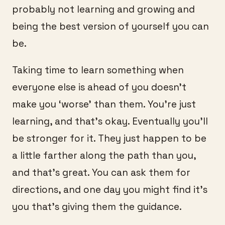
probably not learning and growing and
being the best version of yourself you can
be.
Taking time to learn something when
everyone else is ahead of you doesn’t
make you ‘worse’ than them. You’re just
learning, and that’s okay. Eventually you’ll
be stronger for it. They just happen to be
a little farther along the path than you,
and that’s great. You can ask them for
directions, and one day you might find it’s
you that’s giving them the guidance.