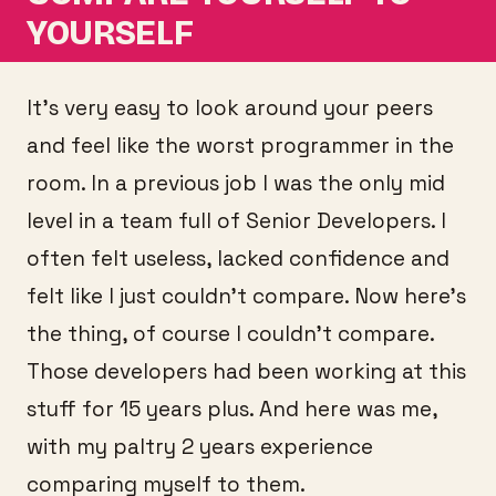
YOURSELF
It’s very easy to look around your peers
and feel like the worst programmer in the
room. In a previous job I was the only mid
level in a team full of Senior Developers. I
often felt useless, lacked confidence and
felt like I just couldn’t compare. Now here’s
the thing, of course I couldn’t compare.
Those developers had been working at this
stuff for 15 years plus. And here was me,
with my paltry 2 years experience
comparing myself to them.