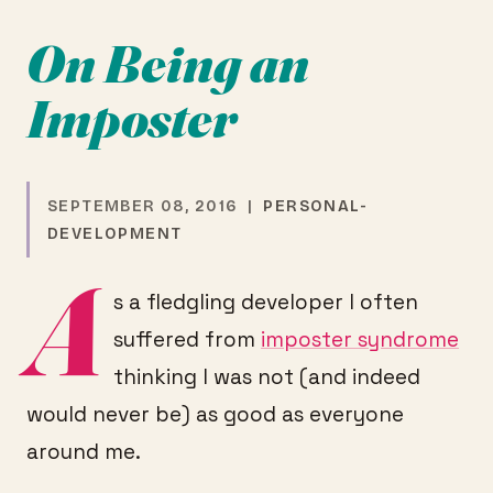
On Being an
Imposter
SEPTEMBER 08, 2016 |
PERSONAL-
DEVELOPMENT
A
s a fledgling developer I often
suffered from
imposter syndrome
thinking I was not (and indeed
would never be) as good as everyone
around me.