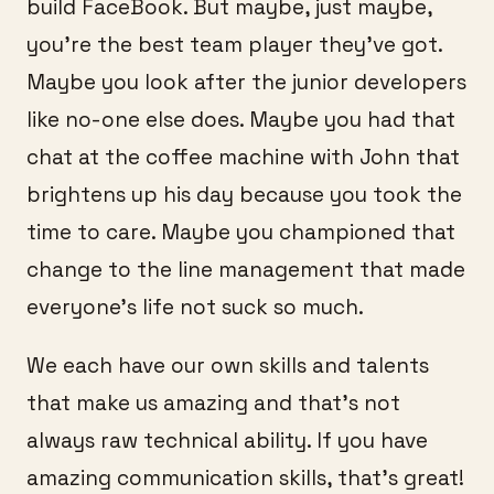
build FaceBook. But maybe, just maybe,
you’re the best team player they’ve got.
Maybe you look after the junior developers
like no-one else does. Maybe you had that
chat at the coffee machine with John that
brightens up his day because you took the
time to care. Maybe you championed that
change to the line management that made
everyone’s life not suck so much.
We each have our own skills and talents
that make us amazing and that’s not
always raw technical ability. If you have
amazing communication skills, that’s great!